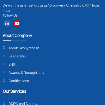
Devsynthesis is fast growing "Discovery Chemistry CRO" from
India
Follow Us :
About Company
About Devsynthesis
Leadership
EHS
Awards & Recognitions
Certifications
Our Services
DMPK and Biology