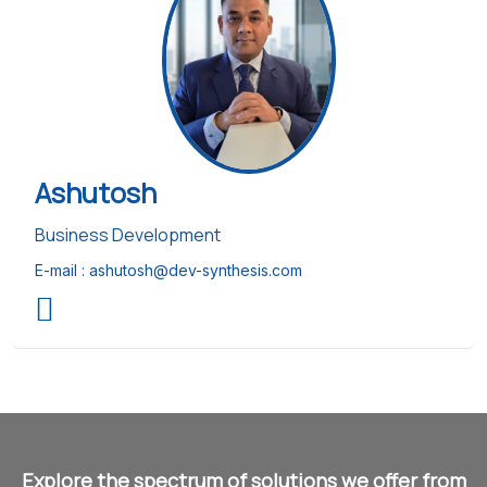
Ashutosh
Business Development
E-mail :
ashutosh@dev-synthesis.com
Explore the spectrum of solutions we offer from