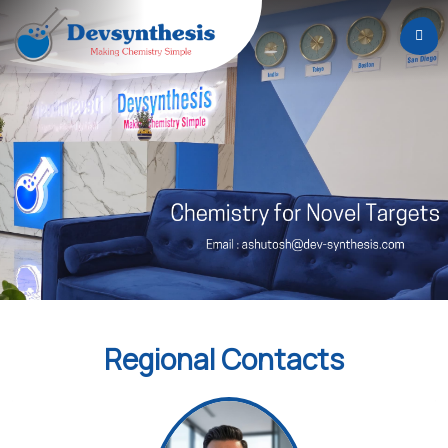
Home
About
Us
Services
Careers
News
&
Events
Regional Contacts
Contact