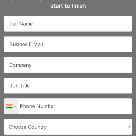
start to finish