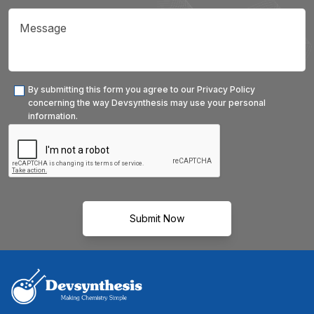
By submitting this form you agree to our Privacy Policy
concerning the way Devsynthesis may use your personal
information.
Submit Now