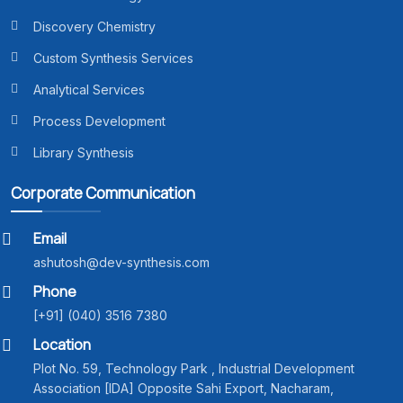
Discovery Chemistry
Custom Synthesis Services
Analytical Services
Process Development
Library Synthesis
Corporate Communication
Email
ashutosh@dev-synthesis.com
Phone
[+91] (040) 3516 7380
Location
Plot No. 59, Technology Park , Industrial Development
Association [IDA] Opposite Sahi Export, Nacharam,