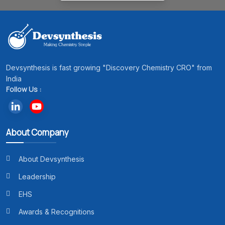
Devsynthesis is fast growing "Discovery Chemistry CRO" from
India
Follow Us :
About Company
About Devsynthesis
Leadership
EHS
Awards & Recognitions