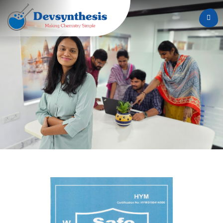
Home
About
Us
Services
Careers
News
&
Events
Contact