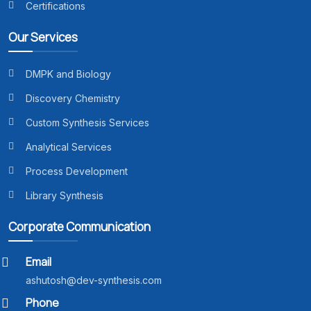
Certifications
Our Services
DMPK and Biology
Discovery Chemistry
Custom Synthesis Services
Analytical Services
Process Development
Library Synthesis
Corporate Communication
Email
ashutosh@dev-synthesis.com
Phone