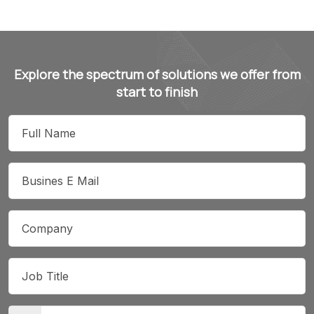
Explore the spectrum of solutions we offer from
start to finish