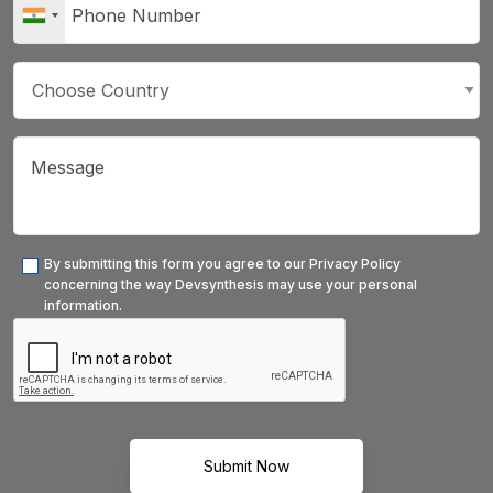
By submitting this form you agree to our Privacy Policy
concerning the way Devsynthesis may use your personal
information.
Submit Now